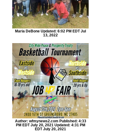
Maria DeBone Updated: 6:02 PM EDT Jul
13, 2022
Author: wfmynews2.com Published: 4:33
PM EDT July 20, 2021 Updated: 4:31 PM
EDT July 20, 2021