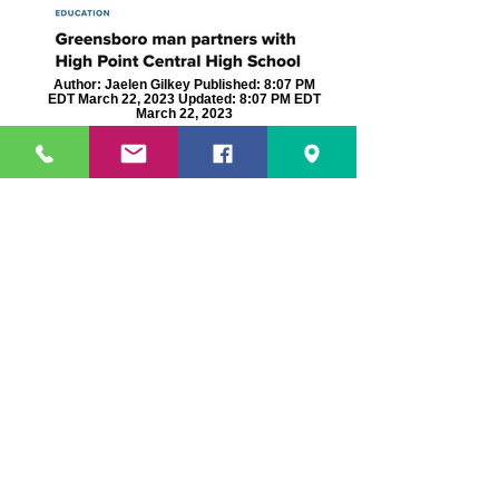
Author: Jaelen Gilkey Published: 8:07 PM
EDT March 22, 2023 Updated: 8:07 PM EDT
March 22, 2023
Author: wfmynews2.com Published: 4:19
PM EST January 13, 2021 Updated: 4:20 PM
EST January 13, 2021