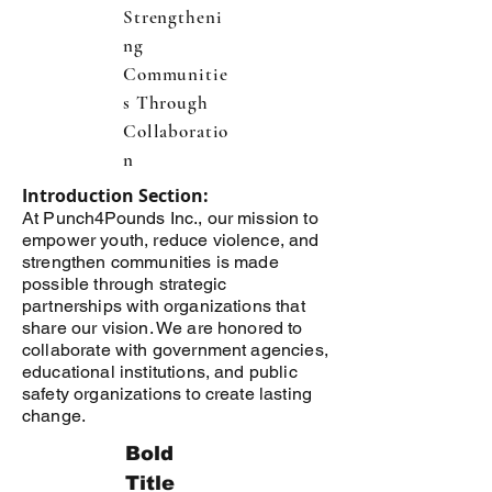
Strengtheni
ng
Communitie
s Through
Collaboratio
n
Introduction Section:
At Punch4Pounds Inc., our mission to
empower youth, reduce violence, and
strengthen communities is made
possible through strategic
partnerships with organizations that
share our vision. We are honored to
collaborate with government agencies,
educational institutions, and public
safety organizations to create lasting
change.
Bold
Title