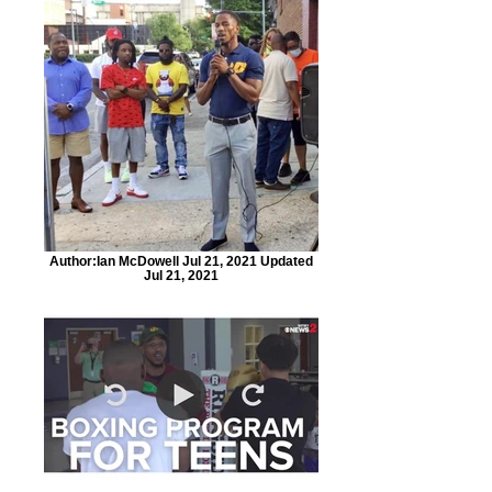
Author:Ian McDowell Jul 21, 2021 Updated
Jul 21, 2021