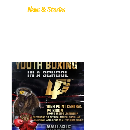
News & Stories