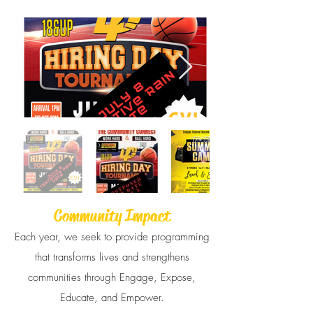
Community Impact
Each year, we seek to provide programming
that transforms lives and strengthens
communities through Engage, Expose,
Educate, and Empower.