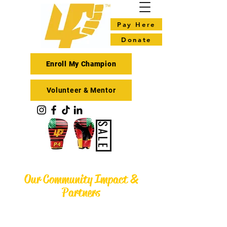
Pay Here
Donate
Enroll My Champion
Volunteer & Mentor
SALE
Our Community Impact &
Partners