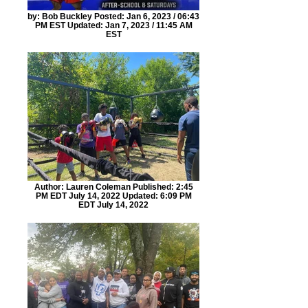
by: Bob Buckley Posted: Jan 6, 2023 / 06:43
PM EST Updated: Jan 7, 2023 / 11:45 AM
EST
Author: Lauren Coleman Published: 2:45
PM EDT July 14, 2022 Updated: 6:09 PM
EDT July 14, 2022