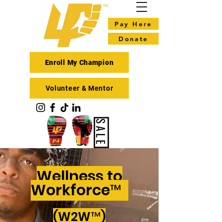
Pay Here
Donate
Enroll My Champion
Volunteer & Mentor
SALE
Wellness to
Workforce™
(W2W™)