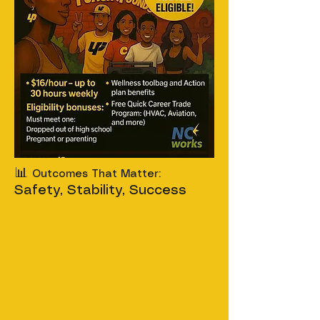
📊
Outcomes That Matter:
Safety, Stability, Success