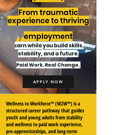
From traumatic
experience to thriving
employment
arn while you build skills,
E
stability, and a future
.
Paid Work. Real Change.
APPLY NOW
Wellness to Workforce™ (W2W™) is a
structured career pathway that guides
youth and young adults from stability
and wellness to paid work experience,
pre-apprenticeships, and long-term