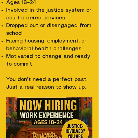
Ages 18–24
Involved in the justice system or
court-ordered services
Dropped out or disengaged from
school
Facing housing, employment, or
behavioral health challenges
Motivated to change and ready
to commit
You don’t need a perfect past.
Just a real reason to show up.