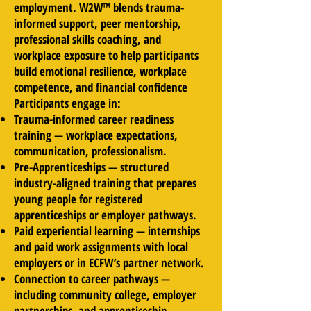
employment. W2W™ blends trauma-
informed support, peer mentorship,
professional skills coaching, and
workplace exposure to help participants
build emotional resilience, workplace
competence, and financial confidence
​Participants engage in:
Trauma-informed career readiness
training — workplace expectations,
communication, professionalism.
Pre-Apprenticeships — structured
industry-aligned training that prepares
young people for registered
apprenticeships or employer pathways.
Paid experiential learning — internships
and paid work assignments with local
employers or in ECFW’s partner network.
Connection to career pathways —
including community college, employer
partnerships, and apprenticeship