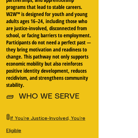
programs that lead to stable careers.
W2W™ is designed for youth and young
adults ages 16–24, including those who
are justice-involved, disconnected from
school, or facing barriers to employment.
Participants do not need a perfect past —
they bring motivation and readiness to
change. This pathway not only supports
economic mobility but also reinforces
positive identity development, reduces
recidivism, and strengthens community
stability.
🧱 WHO WE SERVE
🚦
If You’re Justice-Involved, You’re
Eligible