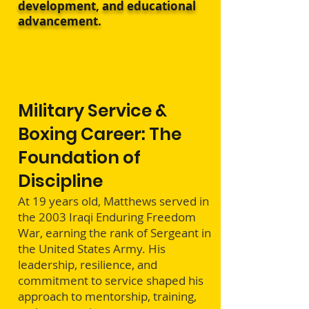
development, and educational
advancement.
Military Service &
Boxing Career: The
Foundation of
Discipline
At 19 years old, Matthews served in
the 2003 Iraqi Enduring Freedom
War, earning the rank of Sergeant in
the United States Army. His
leadership, resilience, and
commitment to service shaped his
approach to mentorship, training,