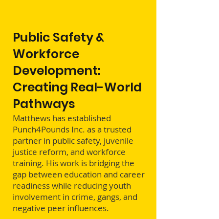
Public Safety &
Workforce
Development:
Creating Real-World
Pathways
Matthews has established
Punch4Pounds Inc. as a trusted
partner in public safety, juvenile
justice reform, and workforce
training. His work is bridging the
gap between education and career
readiness while reducing youth
involvement in crime, gangs, and
negative peer influences.