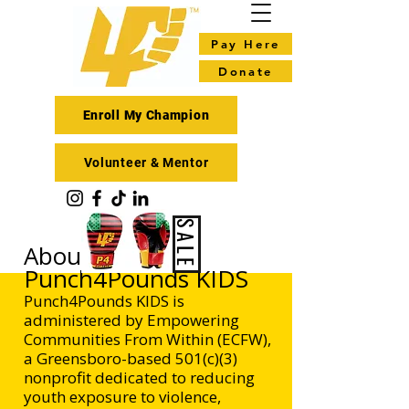
Pay Here
Donate
Enroll My Champion
Volunteer & Mentor
SALE
About ECFW /
Punch4Pounds KIDS
Punch4Pounds KIDS is
administered by Empowering
Communities From Within (ECFW),
a Greensboro-based 501(c)(3)
nonprofit dedicated to reducing
youth exposure to violence,