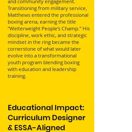
and community engagement.
Transitioning from military service,
Matthews entered the professional
boxing arena, earning the title
“Welterweight People’s Champ.” His
discipline, work ethic, and strategic
mindset in the ring became the
cornerstone of what would later
evolve into a transformational
youth program blending boxing
with education and leadership
training.
Educational Impact:
Curriculum Designer
& ESSA-Aligned