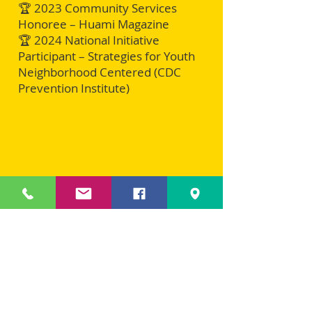
🏆 2023 Community Services
Honoree – Huami Magazine
🏆 2024 National Initiative
Participant – Strategies for Youth
Neighborhood Centered (CDC
Prevention Institute)
A Vision for National
Expansion
Steven Lee Matthews continues to be
a visionary leader, demonstrating
that boxing, education, and