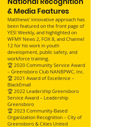
National Recognition
& Media Features
Matthews’ innovative approach has
been featured on the front page of
YES! Weekly, and highlighted on
WFMY News 2, FOX 8, and Channel
12 for his work in youth
development, public safety, and
workforce training.
🏆 2020 Community Service Award
– Greensboro Club NANBPWC, Inc.
🏆 2021 Award of Excellence –
BlackEmall
🏆 2022 Leadership Greensboro
Service Award – Leadership
Greensboro
🏆 2023 Community-Based
Organization Recognition – City of
Greensboro & Cities United