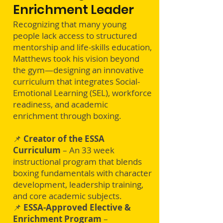
Enrichment Leader
Recognizing that many young
people lack access to structured
mentorship and life-skills education,
Matthews took his vision beyond
the gym—designing an innovative
curriculum that integrates Social-
Emotional Learning (SEL), workforce
readiness, and academic
enrichment through boxing.
📌
Creator of the ESSA
Curriculum
– An 33 week
instructional program that blends
boxing fundamentals with character
development, leadership training,
and core academic subjects​.
📌
ESSA-Approved Elective &
Enrichment Program
–