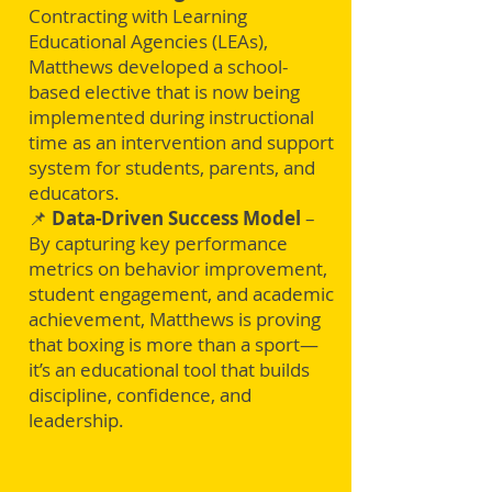
Contracting with Learning
Educational Agencies (LEAs),
Matthews developed a school-
based elective that is now being
implemented during instructional
time as an intervention and support
system for students, parents, and
educators.
📌
Data-Driven Success Model
–
By capturing key performance
metrics on behavior improvement,
student engagement, and academic
achievement, Matthews is proving
that boxing is more than a sport—
it’s an educational tool that builds
discipline, confidence, and
leadership.