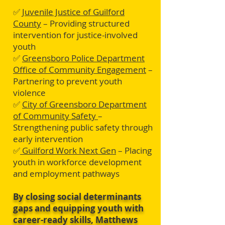
✅
Juvenile Justice of Guilford
County
– Providing structured
intervention for justice-involved
youth
✅
Greensboro Police Department
Office of Community Engagement
–
Partnering to prevent youth
violence
✅
City of Greensboro Department
of Community Safety
–
Strengthening public safety through
early intervention
✅
Guilford Work Next Gen
– Placing
youth in workforce development
and employment pathways
By closing social determinants
gaps and equipping youth with
career-ready skills, Matthews