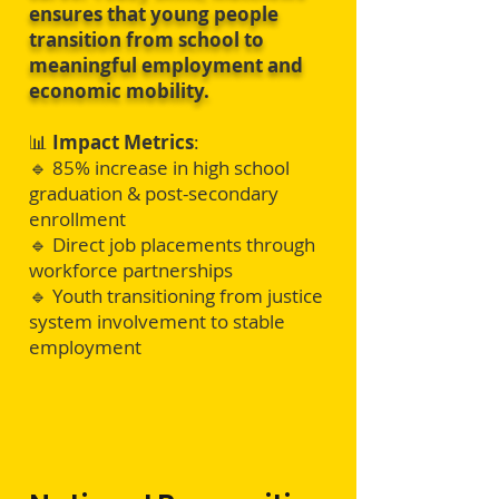
ensures that young people
transition from school to
meaningful employment and
economic mobility.
📊
Impact Metrics
:
🔹 85% increase in high school
graduation & post-secondary
enrollment
🔹 Direct job placements through
workforce partnerships
🔹 Youth transitioning from justice
system involvement to stable
employment