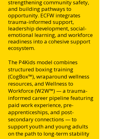
strengthening community safety,
and building pathways to
opportunity. ECFW integrates
trauma-informed support,
leadership development, social-
emotional learning, and workforce
readiness into a cohesive support
ecosystem.
The P4Kids model combines
structured boxing training
(CogBox™), wraparound wellness
resources, and Wellness to
Workforce (W2W™) — a trauma-
informed career pipeline featuring
paid work experience, pre-
apprenticeships, and post-
secondary connections — to
support youth and young adults
on the path to long-term stability