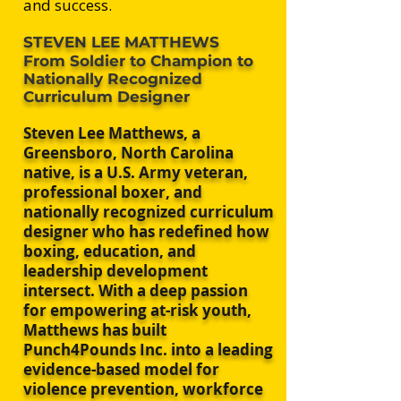
and success.
STEVEN LEE MATTHEWS
From Soldier to Champion to
Nationally Recognized
Curriculum Designer
​Steven Lee Matthews, a
Greensboro, North Carolina
native, is a U.S. Army veteran,
professional boxer, and
nationally recognized curriculum
designer who has redefined how
boxing, education, and
leadership development
intersect. With a deep passion
for empowering at-risk youth,
Matthews has built
Punch4Pounds Inc. into a leading
evidence-based model for
violence prevention, workforce