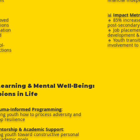
📊
Impact Metr
oved
🔹 85% increase
tions
post-secondary
iation
🔹 Job placeme
d
development & 
🔹 Youth transi
ol-
involvement to
ctions
Learning & Mental Well-Being:
ons in Life
auma-Informed Programming
:
ing youth how to process adversity and
p resilience
ntorship & Academic Support
:
ng youth toward constructive personal
cademic goals