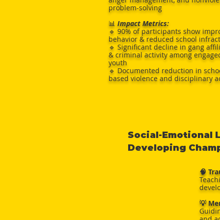
problem-solving
📊
Impact Metrics:
🔹 90% of participants show impr
behavior & reduced school infrac
🔹 Significant decline in gang affil
& criminal activity among engage
youth
🔹 Documented reduction in scho
based violence and disciplinary a
Social-Emotional 
Developing Champi
🧠 Tr
Teach
develo
💡 Me
Guidi
and a