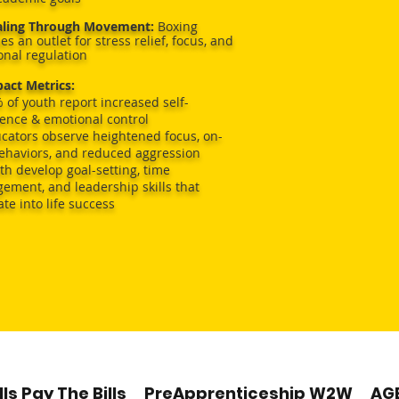
aling Through Movement:
Boxing
es an outlet for stress relief, focus, and
nal regulation
act Metrics:
 of youth report increased self-
ence & emotional control
cators observe heightened focus, on-
behaviors, and reduced aggression
th develop goal-setting, time
ment, and leadership skills that
ate into life success
of our youth had fewer “negative beh
infractions during instructional time
90% increased regular school attendan
our youth received Tutoring/Mentoring
lls Pay The Bills
PreApprenticeship W2W
AG