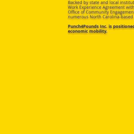
Backed by state and local institut
Work Experience Agreement with
Office of Community Engagement
numerous North Carolina-based 
Punch4Pounds Inc. is positioned
economic mobility.