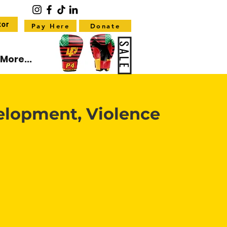
tor
Pay Here
Donate
SALE
More...
elopment, Violence