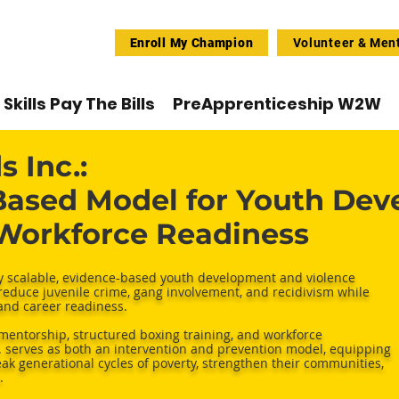
Enroll My Champion
Volunteer & Men
Skills Pay The Bills
PreApprenticeship W2W
 Inc.:
ased Model for Youth Dev
 Workforce Readiness
ly scalable, evidence-based youth development and violence
reduce juvenile crime, gang involvement, and recidivism while
 and career readiness.
mentorship, structured boxing training, and workforce
serves as both an intervention and prevention model, equipping
reak generational cycles of poverty, strengthen their communities,
.