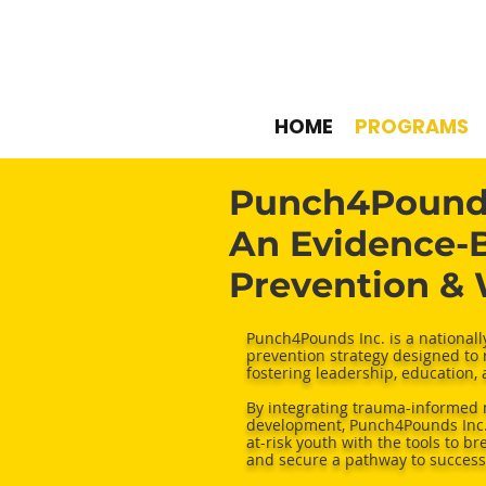
HOME
PROGRAMS
Punch4Pounds
An Evidence-B
Prevention &
Punch4Pounds Inc. is a national
prevention strategy designed to 
fostering leadership, education,
By integrating trauma-informed 
development, Punch4Pounds Inc. 
at-risk youth with the tools to b
and secure a pathway to success