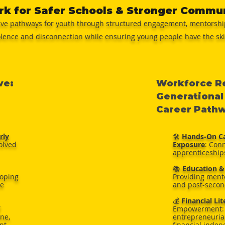
rk for Safer Schools & Stronger Commu
ive pathways for youth through structured engagement, mentorship
olence and disconnection while ensuring young people have the skill
ve:
Workforce Re
Generational
Career Path
rly
🛠️
Hands-On Ca
volved
Exposure
: Con
apprenticeship
📚
Education &
loping
Providing mento
te
and post-secon
💰
Financial Li
Empowerment: 
ine,
entrepreneurial
nt
financial inde