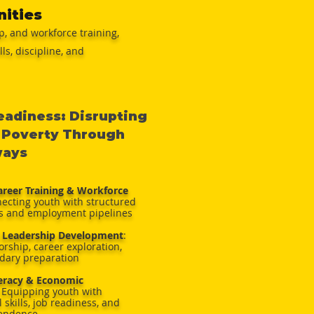
nities
, and workforce training,
s, discipline, and
adiness: Disrupting
 Poverty Through
ways
reer Training & Workforce
necting youth with structured
s and employment pipelines
 Leadership Development
:
rship, career exploration,
dary preparation
teracy & Economic
Equipping youth with
 skills, job readiness, and
pendence