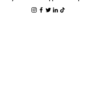
 of our youth participated in A
fter-s
programming
% of our youth participated in intro 
Amateur's Boxing