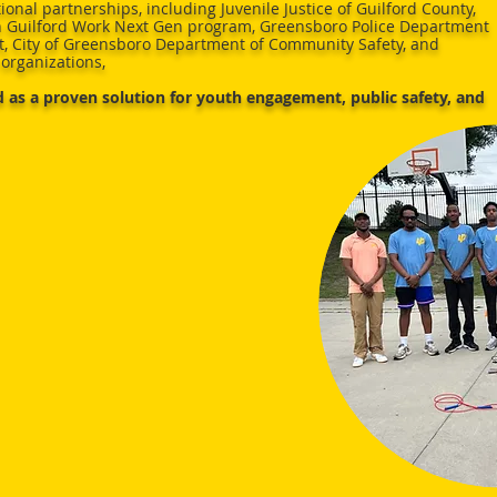
ional partnerships, including Juvenile Justice of Guilford County,
 Guilford Work Next Gen program, Greensboro Police Department
, City of Greensboro Department of Community Safety, and
organizations,
 as a proven solution for youth engagement, public safety, and