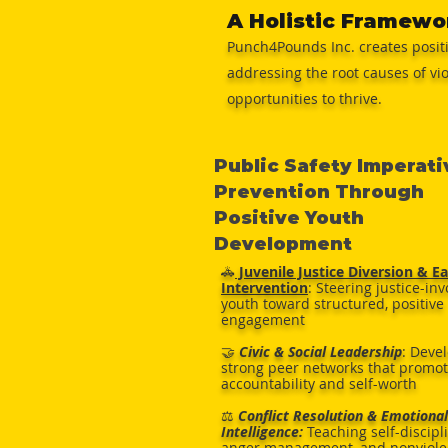
A Holistic Framewo
Punch4Pounds Inc. creates posit
addressing the root causes of vi
opportunities to thrive.
Public Safety Imperati
Prevention Through
Positive Youth
Development
🚓
Juvenile Justice Diversion & Ea
Intervention
: Steering justice-in
youth toward structured, positive
engagement
🤝
Civic & Social Leadership
: Deve
strong peer networks that promo
accountability and self-worth
⚖️
Conflict Resolution & Emotional
Intelligence:
Teaching self-discipl
anger management, and nonviole