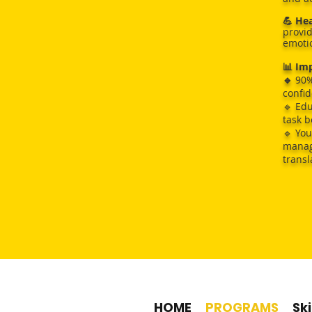
💪 He
provid
emotio
📊 Imp
🔹
90%
confid
🔹 Edu
task 
🔹 You
manage
transl
90% 
90% of 
HOME
PROGRAMS
Ski