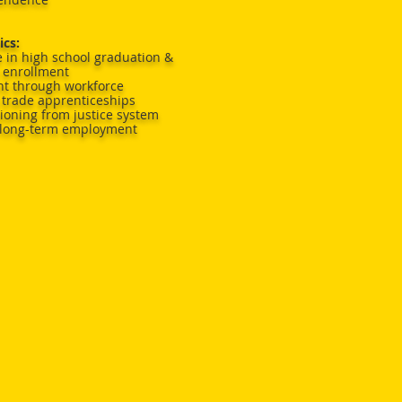
ics:
 in high school graduation &
 enrollment
nt through workforce
trade apprenticeships
tioning from justice system
 long-term employment