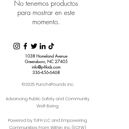
No tenemos productos
para mostrar en este
momento.
1038 Homeland Avenue
Greensboro, NC 27405
info@p4kids.com
336-456-6468
©2025 Punch4Pounds Inc.
Advancing Public Safety and Community
Well-Being.
Powered by TUFH LLC and Empowering
Communities From Within, Inc. (ECFW)