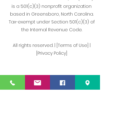
is a 501(c)(3) nonprofit organization
based in Greensboro, North Carolina.
Tax-exempt under Section 501(c)(3) of
the Internal Revenue Code.
All rights reserved. | [Terms of Use] |
[Privacy Policy]