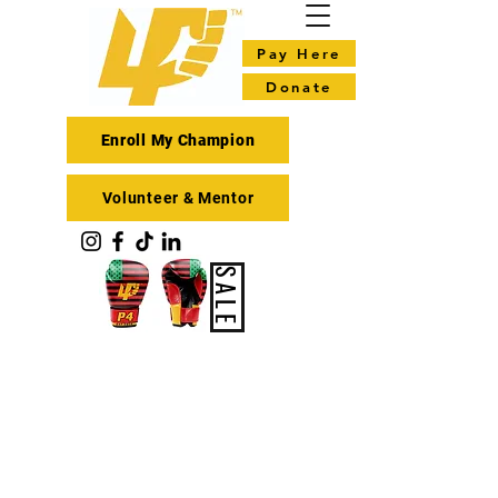
Pay Here
Donate
Enroll My Champion
Volunteer & Mentor
SALE