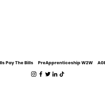
lls Pay The Bills
PreApprenticeship W2W
AG