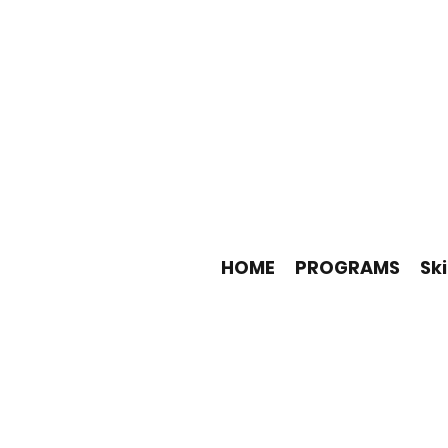
HOME
PROGRAMS
Ski