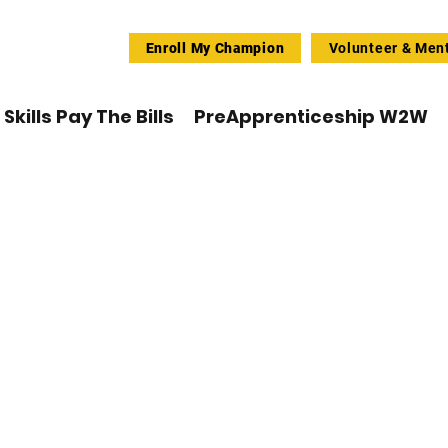
Enroll My Champion
Volunteer & Men
Skills Pay The Bills
PreApprenticeship W2W