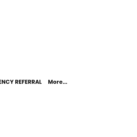
ENCY REFERRAL
More...