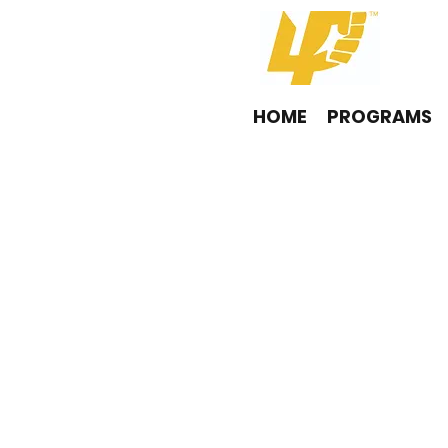
HOME
PROGRAMS