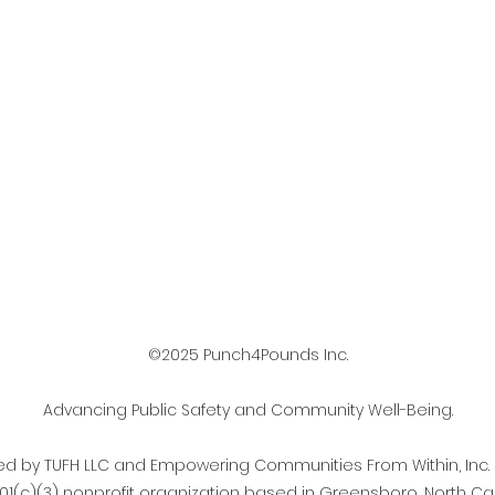
©2025 Punch4Pounds Inc.
Advancing Public Safety and Community Well-Being.
d by TUFH LLC and Empowering Communities From Within, Inc.
501(c)(3) nonprofit organization based in Greensboro, North Car