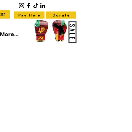
tor
Pay Here
Donate
SALE
More...