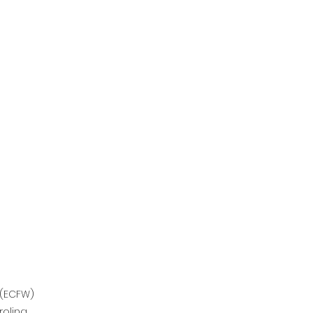
 (ECFW)
olina.