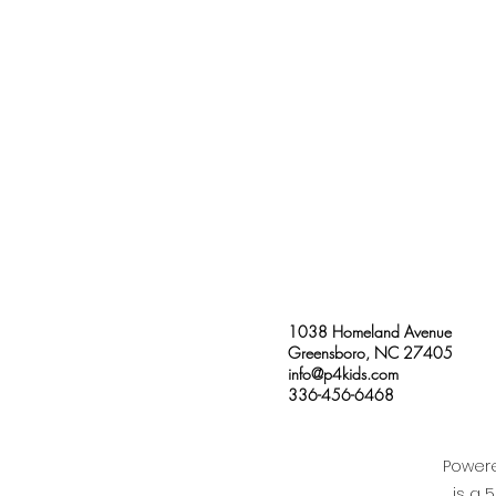
1038 Homeland Avenue
Greensboro, NC 27405
info@p4kids.com
336-456-6468
Powere
is a 