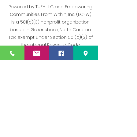
Powered by TUFH LLC and Empowering
Communities From Within, Inc. (ECFW)
is a 501(c)(3) nonprofit organization
based in Greensboro, North Carolina.
Tax-exempt under Section 501(c)(3) of
the Internal Revenue Code.
All rights reserved. | [Terms of Use] |
[Privacy Policy]