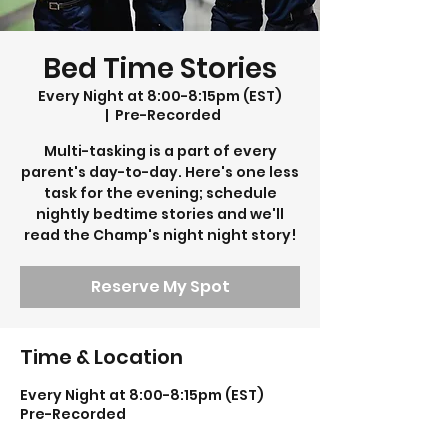
Bed Time Stories
Every Night at 8:00-8:15pm (EST)
  |  
Pre-Recorded
Multi-tasking is a part of every
parent's day-to-day. Here's one less
task for the evening; schedule
nightly bedtime stories and we'll
read the Champ's night night story!
Reserve My Spot
Time & Location
Every Night at 8:00-8:15pm (EST)
Pre-Recorded