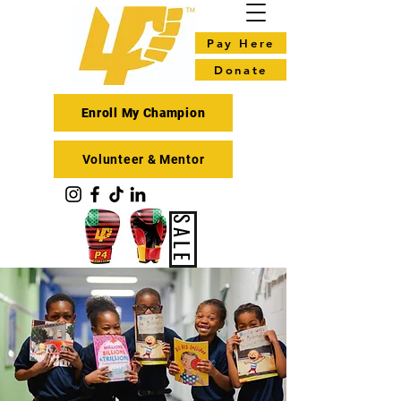
Pay Here
Donate
Enroll My Champion
Volunteer & Mentor
SALE