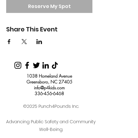
Reserve My Spot
Share This Event
1038 Homeland Avenue
Greensboro, NC 27405
info@p4kids.com
336-456-6468
©2025 Punch4Pounds Inc.
Advancing Public Safety and Community
Well-Being.