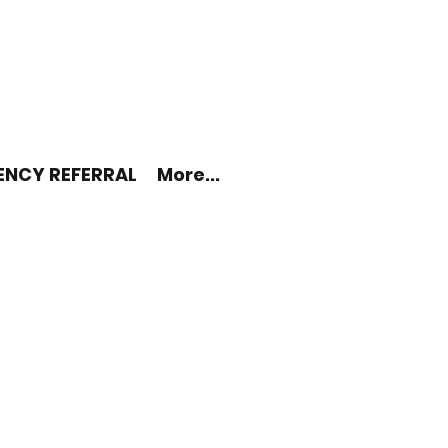
ENCY REFERRAL
More...