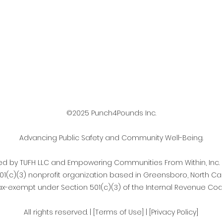
©2025 Punch4Pounds Inc.
Advancing Public Safety and Community Well-Being.
d by TUFH LLC and Empowering Communities From Within, Inc.
501(c)(3) nonprofit organization based in Greensboro, North Car
ax-exempt under Section 501(c)(3) of the Internal Revenue Cod
All rights reserved. | [Terms of Use] | [Privacy Policy]