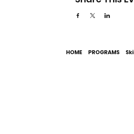
HOME
PROGRAMS
Ski