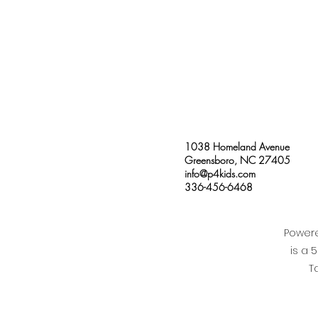
1038 Homeland Avenue
Greensboro, NC 27405
info@p4kids.com
336-456-6468
Powere
is a 
T