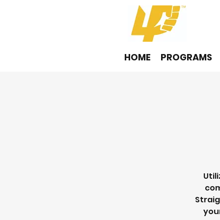
HOME
PROGRAMS
Util
com
Straig
your