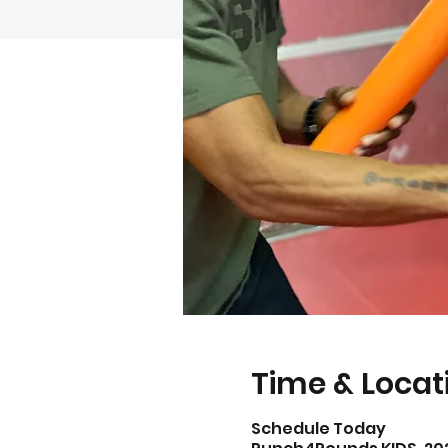
Time & Locat
Schedule Today