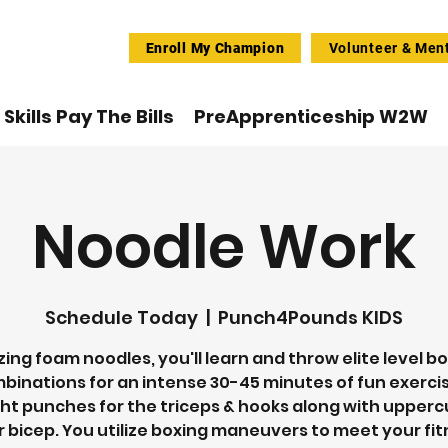
Enroll My Champion
Volunteer & Men
Skills Pay The Bills
PreApprenticeship W2W
Noodle Work
Schedule Today
  |  
Punch4Pounds KIDS
izing foam noodles, you'll learn and throw elite level b
binations for an intense 30-45 minutes of fun exercis
ht punches for the triceps & hooks along with upperc
 bicep. You utilize boxing maneuvers to meet your fi