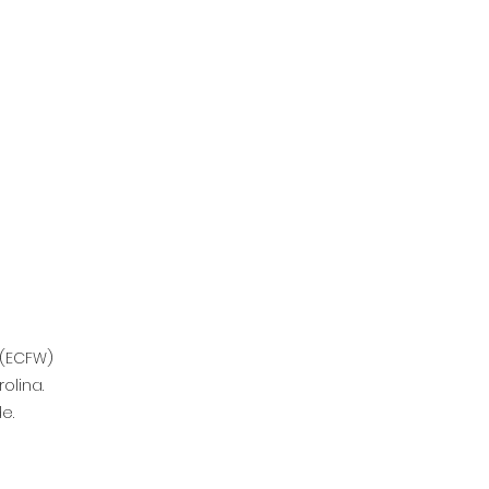
 (ECFW)
olina.
e.