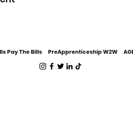
lls Pay The Bills
PreApprenticeship W2W
AG