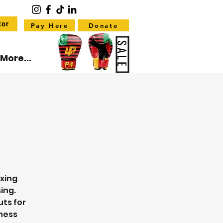
tor
Pay Here
Donate
SALE
More...
oxing
ing.
uts for
tness