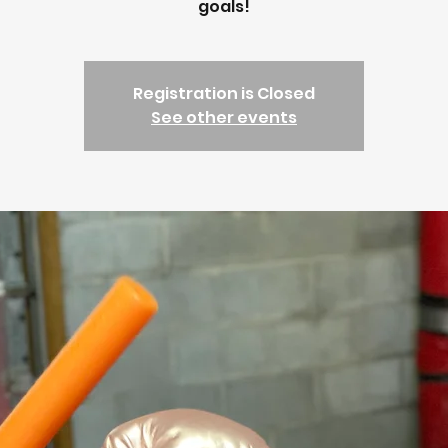
goals!
Registration is Closed
See other events