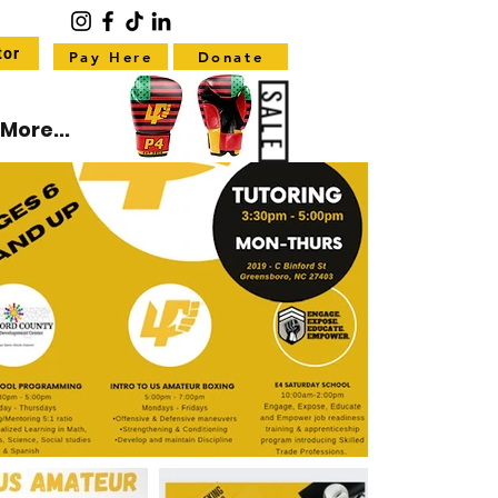
tor
Pay Here
Donate
SALE
More...