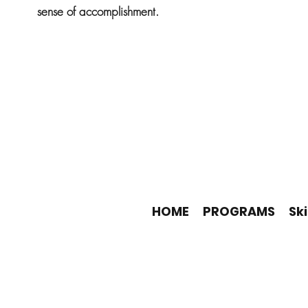
sense of accomplishment.
HOME
PROGRAMS
Ski