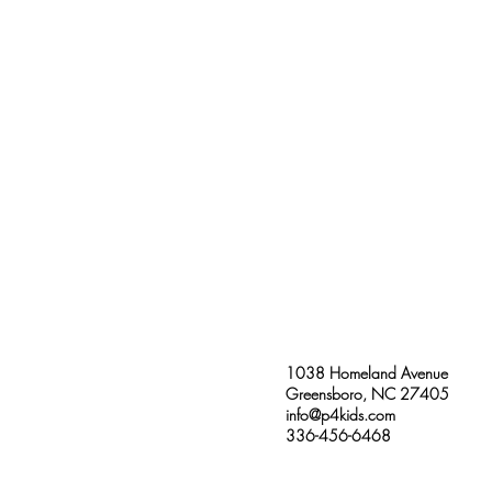
1038 Homeland Avenue
Greensboro, NC 27405
info@p4kids.com
336-456-6468