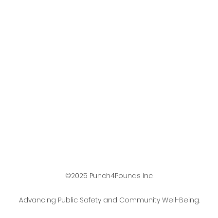
©2025 Punch4Pounds Inc.
Advancing Public Safety and Community Well-Being.