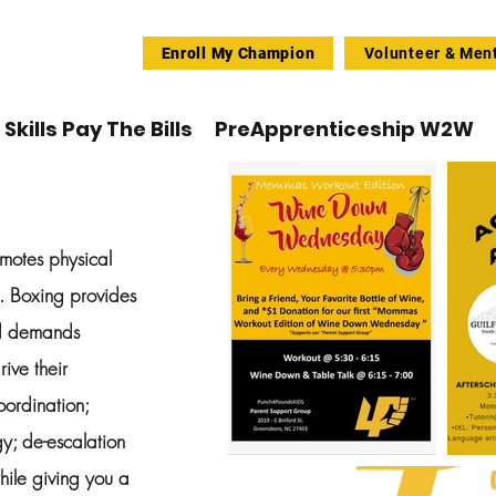
Enroll My Champion
Volunteer & Men
Skills Pay The Bills
PreApprenticeship W2W
omotes physical
n. Boxing provides
nd demands
rive their
oordination;
y; de-escalation
hile giving you a