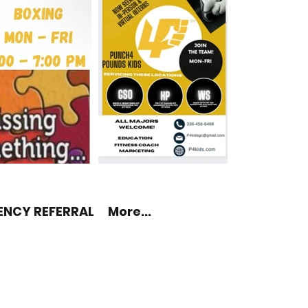
ENCY REFERRAL
More...