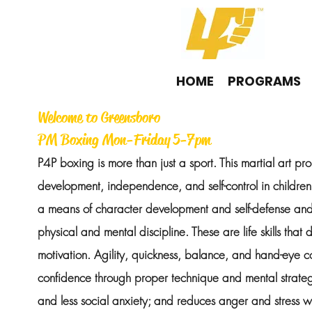
HOME
PROGRAMS
Welcome to Greensboro
PM Boxing Mon-Friday 5-7pm
P4P boxing is more than just a sport. This martial art pr
development, independence, and self-control in childre
a means of character development and self-defense a
physical and mental discipline. These are life skills that d
motivation. Agility, quickness, balance, and hand-eye c
confidence through proper technique and mental strateg
and less social anxiety; and reduces anger and stress w