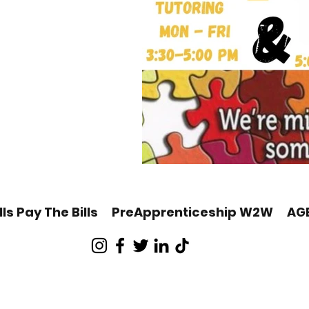
lls Pay The Bills
PreApprenticeship W2W
AG