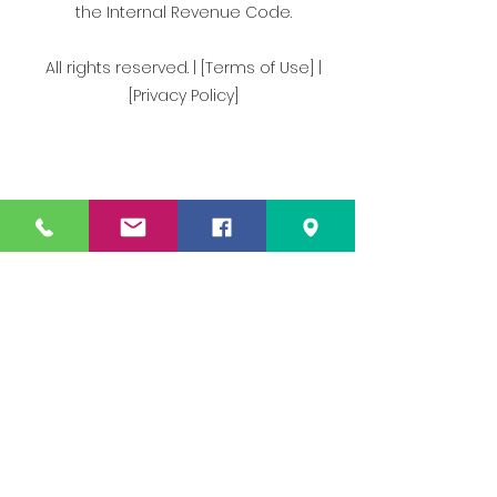
the Internal Revenue Code.
All rights reserved. | [Terms of Use] |
[Privacy Policy]