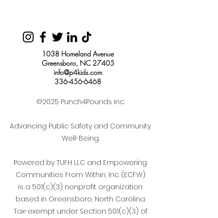
1038 Homeland Avenue
Greensboro, NC 27405
info@p4kids.com
336-456-6468
©2025 Punch4Pounds Inc.
Advancing Public Safety and Community
Well-Being.
Powered by TUFH LLC and Empowering
Communities From Within, Inc. (ECFW)
is a 501(c)(3) nonprofit organization
based in Greensboro, North Carolina.
Tax-exempt under Section 501(c)(3) of