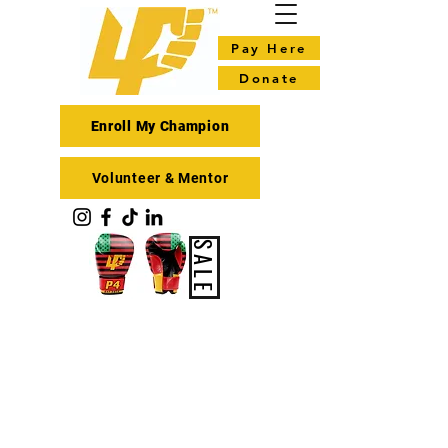
Pay Here
Donate
Enroll My Champion
Volunteer & Mentor
SALE