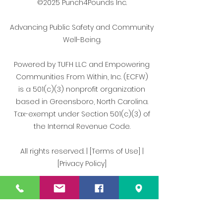
©2025 Punch4Pounds Inc.
Advancing Public Safety and Community
Well-Being.
Powered by TUFH LLC and Empowering
Communities From Within, Inc. (ECFW)
is a 501(c)(3) nonprofit organization
based in Greensboro, North Carolina.
Tax-exempt under Section 501(c)(3) of
the Internal Revenue Code.
All rights reserved. | [Terms of Use] |
[Privacy Policy]