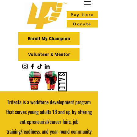
Pay Here
Donate
Enroll My Champion
Volunteer & Mentor
SALE
Trifecta is a workforce development program
that serves young adults 18 and up by offering
entrepreneurial/career fairs, job
training/readiness, and year-round community