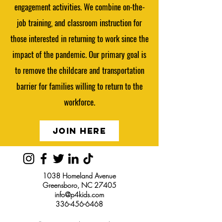
engagement activities. We combine on-the-
job training, and classroom instruction for
those interested in returning to work since the
impact of the pandemic. Our primary goal is
to remove the childcare and transportation
barrier for families willing to return to the
workforce.
JOIN HERE
1038 Homeland Avenue
Greensboro, NC 27405
info@p4kids.com
336-456-6468